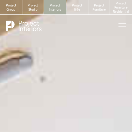
Project
Project
Project
Project
Project
Project
Furniture
Group
Studio
Interiors
ff&e
Furniture
Residential
