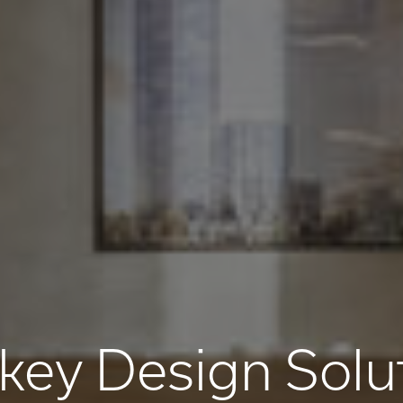
key Design Solu