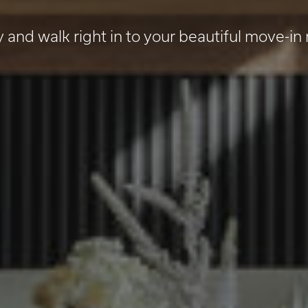
y and walk right in to your beautiful move-in