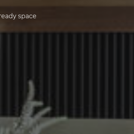
 ready space