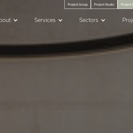
Project Group
Project Studio
Project 
bout
Services
Sectors
Proj