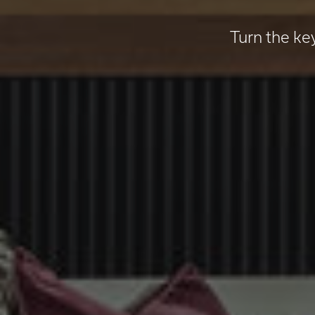
Turn the ke