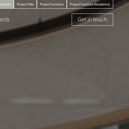
Interiors
Project ff&e
Project Furniture
Project Furniture Residential
ects
Get in touch