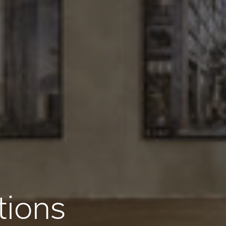
tions